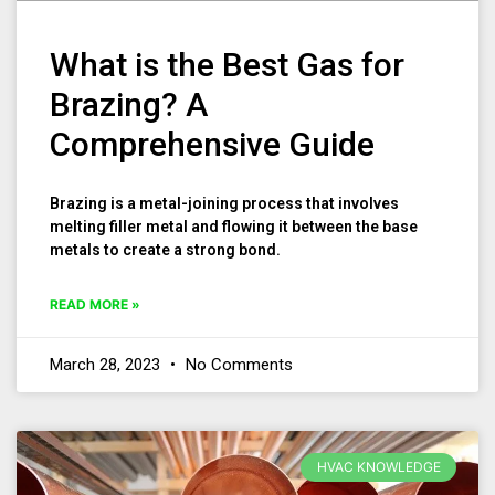
What is the Best Gas for
Brazing? A
Comprehensive Guide
Brazing is a metal-joining process that involves
melting filler metal and flowing it between the base
metals to create a strong bond.
READ MORE »
March 28, 2023
No Comments
HVAC KNOWLEDGE