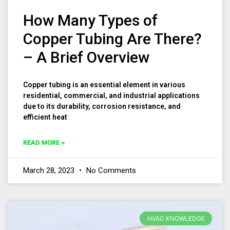
How Many Types of
Copper Tubing Are There?
– A Brief Overview
Copper tubing is an essential element in various
residential, commercial, and industrial applications
due to its durability, corrosion resistance, and
efficient heat
READ MORE »
March 28, 2023
No Comments
HVAC KNOWLEDGE