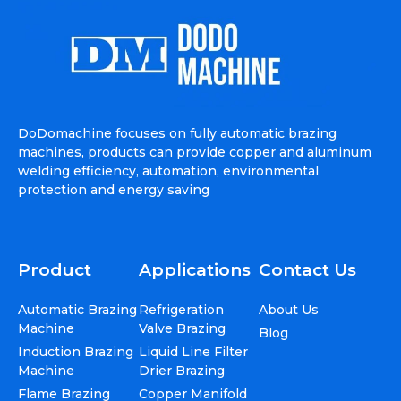
DoDomachine focuses on fully automatic brazing
machines, products can provide copper and aluminum
welding efficiency, automation, environmental
protection and energy saving
Product
Applications
Contact Us
Automatic Brazing
Refrigeration
About Us
Machine
Valve Brazing
Blog
Induction Brazing
Liquid Line Filter
Machine
Drier Brazing
Flame Brazing
Copper Manifold