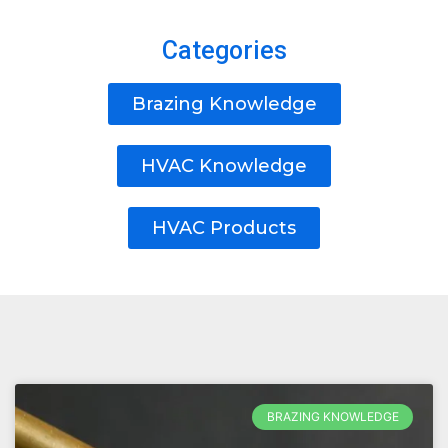
Categories
Brazing Knowledge
HVAC Knowledge
HVAC Products
BRAZING KNOWLEDGE