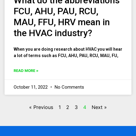
What do the abbreviations
FCU, AHU, PAU, RCU,
MAU, FFU, HRV mean in
the HVAC industry?
When you are doing research about HVAC you will hear
a lot of terms such as FCU, AHU, PAU, RCU, MAU, FU,
READ MORE »
October 11, 2022
No Comments
« Previous
1
2
3
4
Next »