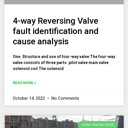
4-way Reversing Valve
fault identification and
cause analysis
One. Structure and use of four-way valve The four-way
valve consists of three parts: pilot valve main valve
solenoid coil The solenoid
READ MORE »
October 14, 2022
No Comments
HVAC KNOWLEDGE