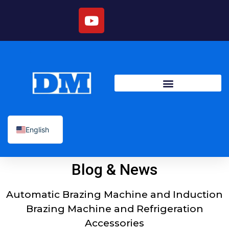
English
Blog & News
Automatic Brazing Machine and Induction
Brazing Machine and Refrigeration
Accessories