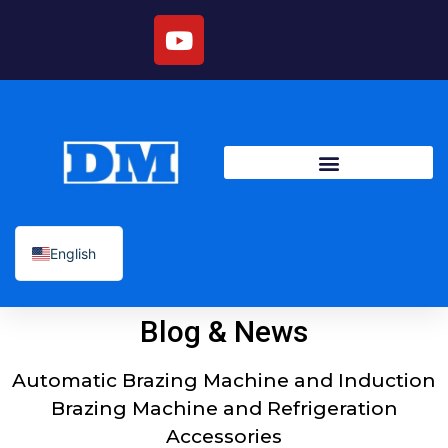
English
Blog & News
Automatic Brazing Machine and Induction
Brazing Machine and Refrigeration
Accessories