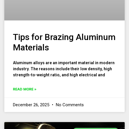
Tips for Brazing Aluminum
Materials
Aluminum alloys are an important material in modern
industry. The reasons include their low density, high
strength-to-weight ratio, and high electrical and
READ MORE »
December 26, 2025
No Comments