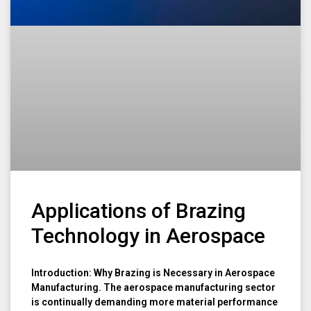
Applications of Brazing
Technology in Aerospace
Introduction: Why Brazing is Necessary in Aerospace
Manufacturing. The aerospace manufacturing sector
is continually demanding more material performance