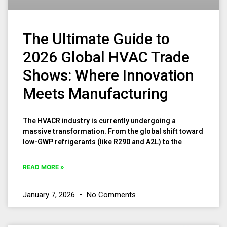
The Ultimate Guide to
2026 Global HVAC Trade
Shows: Where Innovation
Meets Manufacturing
The HVACR industry is currently undergoing a
massive transformation. From the global shift toward
low-GWP refrigerants (like R290 and A2L) to the
READ MORE »
January 7, 2026
No Comments