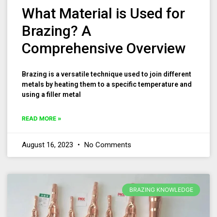
What Material is Used for
Brazing? A
Comprehensive Overview
Brazing is a versatile technique used to join different
metals by heating them to a specific temperature and
using a filler metal
READ MORE »
August 16, 2023
No Comments
BRAZING KNOWLEDGE