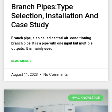
Branch Pipes:Type
Selection, Installation And
Case Study
Branch pipe, also called central air-conditioning
branch pipe. It is a pipe with one input but multiple
outputs. It is mainly used
READ MORE »
August 11, 2023
No Comments
HVAC KNOWLEDGE