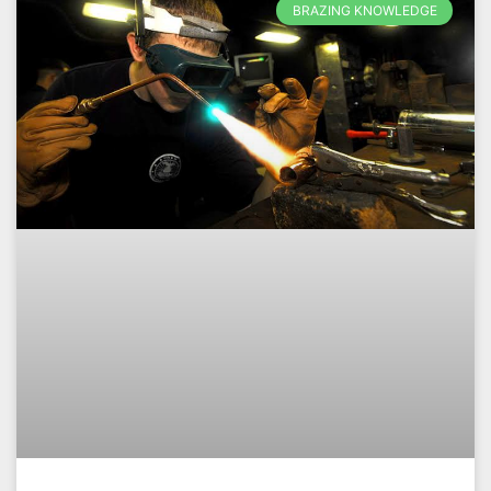
BRAZING KNOWLEDGE