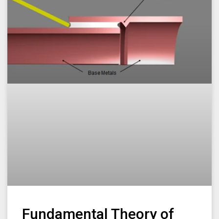
Fundamental Theory of