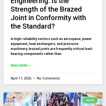
Engineering: Is the
Strength of the Brazed
Joint in Conformity with
the Standard?
In high-reliability sectors such as aerospace, power
equipment, heat exchangers, and precision
machinery, brazed joints are frequently critical load-
bearing components rather than
READ MORE »
April 11, 2026
No Comments
NEWS