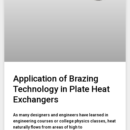
Application of Brazing
Technology in Plate Heat
Exchangers
As many designers and engineers have learned in
engineering courses or college physics classes, heat
naturally flows from areas of high to