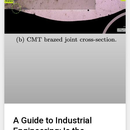
A Guide to Industrial