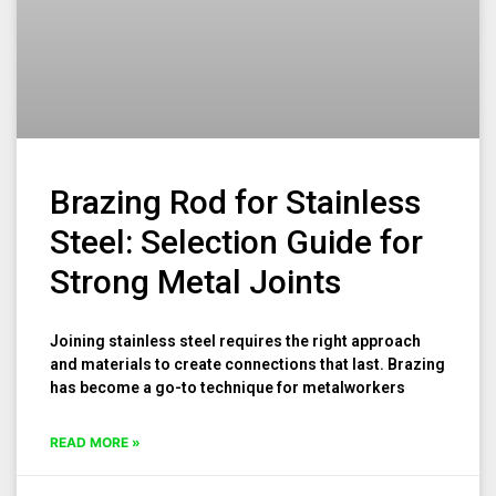
Brazing Rod for Stainless
Steel: Selection Guide for
Strong Metal Joints
Joining stainless steel requires the right approach
and materials to create connections that last. Brazing
has become a go-to technique for metalworkers
READ MORE »