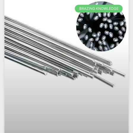
BRAZING KNOWLEDGE