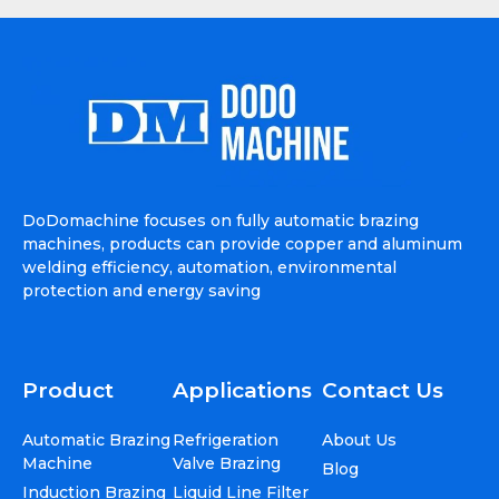
DoDomachine focuses on fully automatic brazing
machines, products can provide copper and aluminum
welding efficiency, automation, environmental
protection and energy saving
Product
Applications
Contact Us
Automatic Brazing
Refrigeration
About Us
Machine
Valve Brazing
Blog
Induction Brazing
Liquid Line Filter