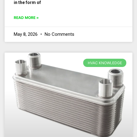
in the form of
READ MORE »
May 8, 2026
No Comments
HVAC KNOWLEDGE