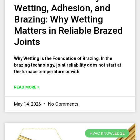
Wetting, Adhesion, and
Brazing: Why Wetting
Matters in Reliable Brazed
Joints
Why Wetting Is the Foundation of Brazing. In the
brazing technology, joint reliability does not start at
the furnace temperature or with
READ MORE »
May 14, 2026
No Comments
HVAC KNOWLEDGE