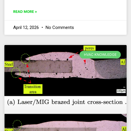
READ MORE »
April 12, 2026
No Comments
HVAC KNOWLEDGE