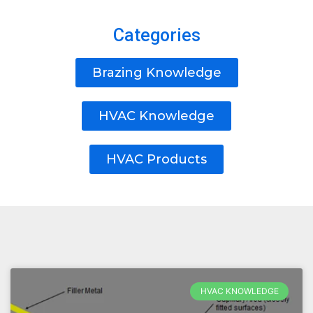
Categories
Brazing Knowledge
HVAC Knowledge
HVAC Products
HVAC KNOWLEDGE