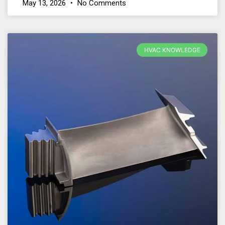
May 13, 2026
No Comments
HVAC KNOWLEDGE