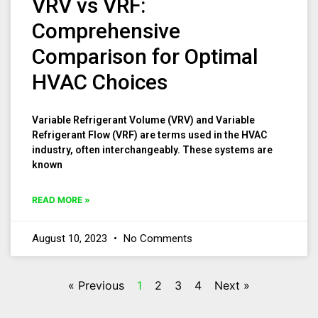
VRV vs VRF:
Comprehensive
Comparison for Optimal
HVAC Choices
Variable Refrigerant Volume (VRV) and Variable
Refrigerant Flow (VRF) are terms used in the HVAC
industry, often interchangeably. These systems are
known
READ MORE »
August 10, 2023
No Comments
« Previous
1
2
3
4
Next »